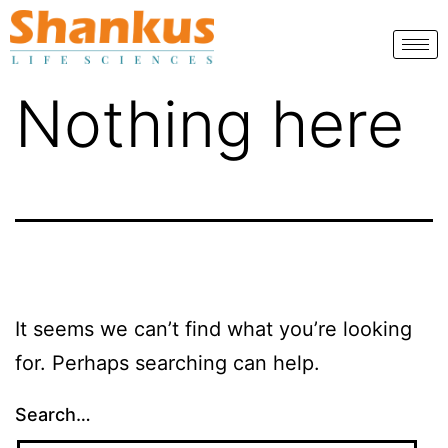
Nothing here
It seems we can’t find what you’re looking
for. Perhaps searching can help.
Search…