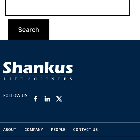
FOLLOW US -
ABOUT
COMPANY
PEOPLE
CONTACT US